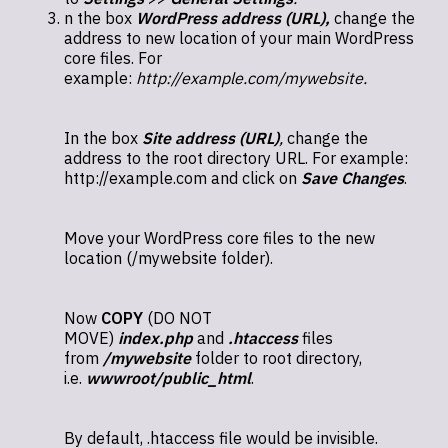
n the box
WordPress address (URL),
change the
address to new location of your main WordPress
core files. For
example:
http://example.com/mywebsite.
In the box
Site address (URL)
,
change the
address to the root directory URL. For example:
http://example.com and click on
Save Changes
.
Move your WordPress core files to the new
location (/mywebsite folder).
Now
COPY
(DO NOT
MOVE)
index.php
and
.htaccess
files
from
/mywebsite
folder to root directory,
i.e.
wwwroot/public_html
.
By default, .htaccess file would be invisible.