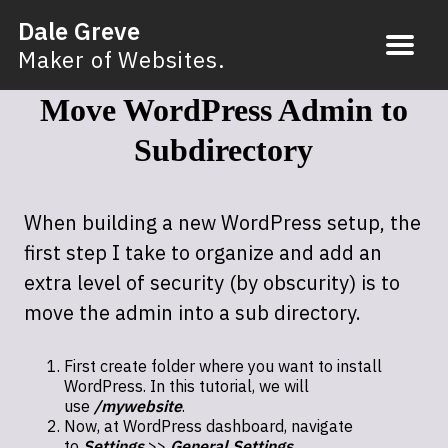
Dale Greve
Maker of Websites.
Move WordPress Admin to
Subdirectory
When building a new WordPress setup, the
first step I take to organize and add an
extra level of security (by obscurity) is to
move the admin into a sub directory.
First create folder where you want to install
WordPress. In this tutorial, we will
use
/mywebsite
.
Now, at WordPress dashboard, navigate
to
Settings
>>
General Settings
.