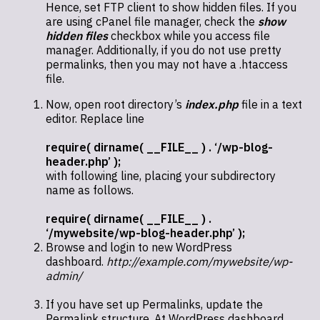
Hence, set FTP client to show hidden files. If you
are using cPanel file manager, check the
show
hidden files
checkbox while you access file
manager. Additionally, if you do not use pretty
permalinks, then you may not have a .htaccess
file.
Now, open root directory’s
index.php
file in a text
editor. Replace line
require( dirname( __FILE__ ) . ‘/wp-blog-
header.php’ );
with following line, placing your subdirectory
name as follows.
require( dirname( __FILE__ ) .
‘/mywebsite/wp-blog-header.php’ );
Browse and login to new WordPress
dashboard.
http://example.com/mywebsite/wp-
admin/
If you have set up Permalinks, update the
Permalink structure. At WordPress dashboard,